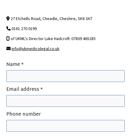
27 Etchells Road, Cheadle, Cheshire, SK8 3AT

0161 270 0199

of UKML's Director Luke Hadcroft: 07809 465285

info@ukmedicolegal.co.uk

Name *
Email address *
Phone number