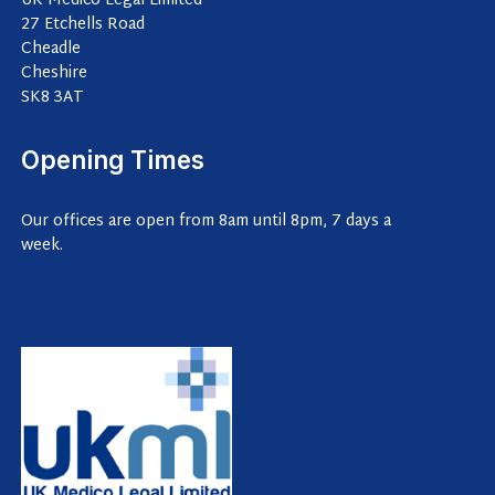
UK Medico Legal Limited
27 Etchells Road
Cheadle
Cheshire
SK8 3AT
Opening Times
Our offices are open from 8am until 8pm, 7 days a
week.