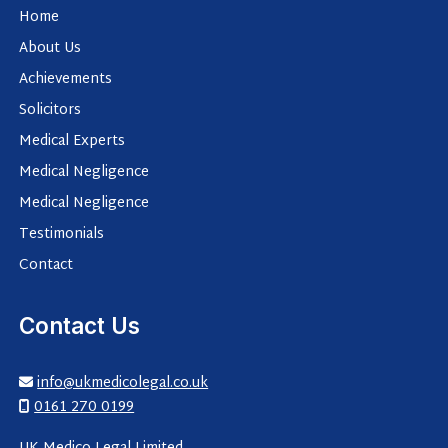
Home
About Us
Achievements
Solicitors
Medical Experts
Medical Negligence
Medical Negligence
Testimonials
Contact
Contact Us
info@ukmedicolegal.co.uk

0161 270 0199
