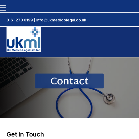
0161 270 0199
|
info@ukmedicolegal.co.uk
Contact
Get in Touch