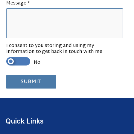
Message *
I consent to you storing and using my
information to get back in touch with me
No
Quick Links